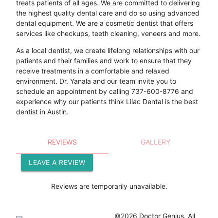
treats patients of all ages. We are committed to delivering
the highest quality dental care and do so using advanced
dental equipment. We are a cosmetic dentist that offers
services like checkups, teeth cleaning, veneers and more.
As a local dentist, we create lifelong relationships with our
patients and their families and work to ensure that they
receive treatments in a comfortable and relaxed
environment. Dr. Yanala and our team invite you to
schedule an appointment by calling 737-600-8776 and
experience why our patients think Lilac Dental is the best
dentist in Austin.
REVIEWS
GALLERY
LEAVE A REVIEW
Reviews are temporarily unavailable.
©2026 Doctor Genius. All