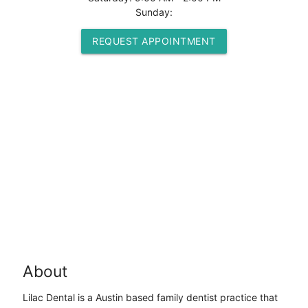
Sunday:
REQUEST APPOINTMENT
About
Lilac Dental is a Austin based family dentist practice that