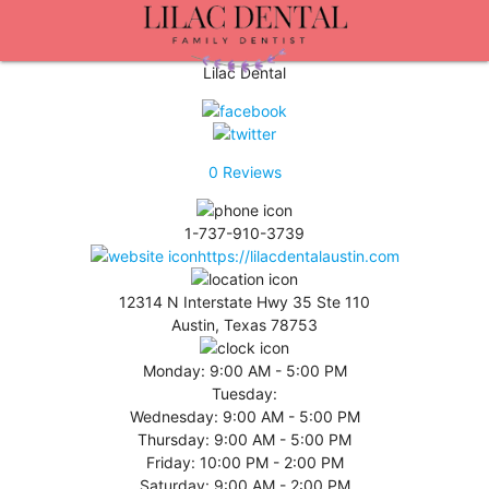
Lilac Dental
0
Reviews
1-737-910-3739
https://lilacdentalaustin.com
12314 N Interstate Hwy 35 Ste 110
Austin, Texas 78753
Monday:
9:00 AM - 5:00 PM
Tuesday:
Wednesday:
9:00 AM - 5:00 PM
Thursday:
9:00 AM - 5:00 PM
Friday:
10:00 PM - 2:00 PM
Saturday:
9:00 AM - 2:00 PM