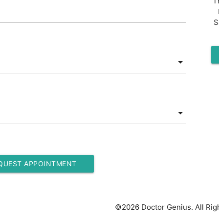
T
S
QUEST APPOINTMENT
©2026 Doctor Genius. All Rig