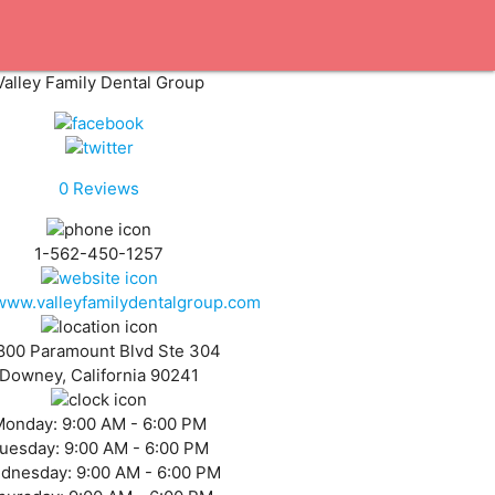
Valley Family Dental Group
0
Reviews
1-562-450-1257
/www.valleyfamilydentalgroup.com
800 Paramount Blvd Ste 304
Downey, California 90241
Monday:
9:00 AM - 6:00 PM
uesday:
9:00 AM - 6:00 PM
dnesday:
9:00 AM - 6:00 PM