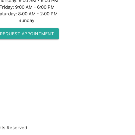
hursday:
9:00 AM - 6:00 PM
Friday:
9:00 AM - 6:00 PM
aturday:
8:00 AM - 2:00 PM
Sunday:
REQUEST APPOINTMENT
hts Reserved