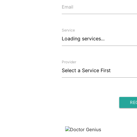
Email
Service
Provider
RE