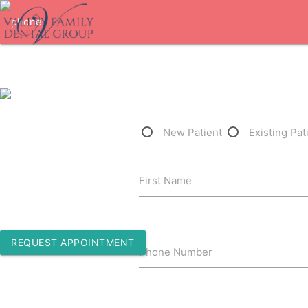
1-562-450-1257
New Patient
Existing Pat
10800 Paramount Blvd Ste 304
First Name
Downey, California 90241
REQUEST APPOINTMENT
Phone Number