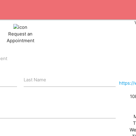
Request an
Appointment
ient
Last Name
https:/
10
T
We