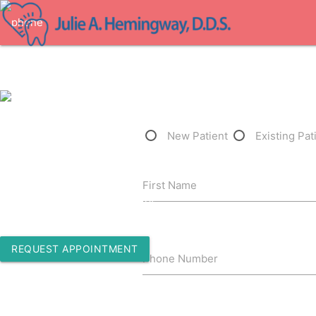
1-805-409-2358
New Patient
Existing Pat
2780 State St. Suite 15
First Name
Santa Barbara, California 93105
REQUEST APPOINTMENT
Phone Number