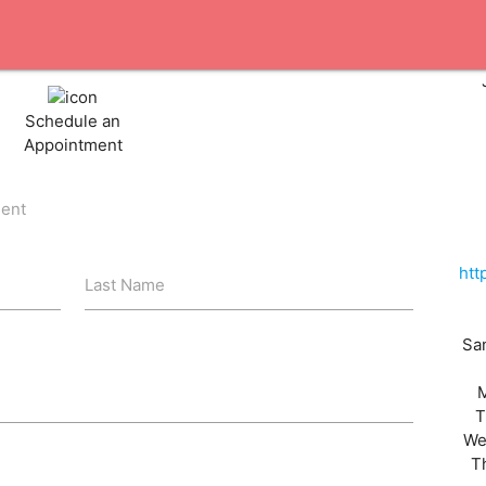
Schedule an
Appointment
ient
htt
Last Name
San
T
We
T