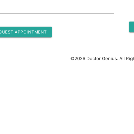
QUEST APPOINTMENT
©2026 Doctor Genius. All Rig