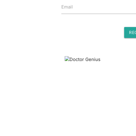
Email
RE