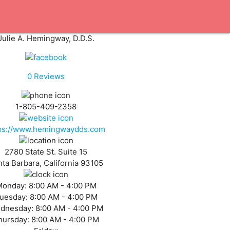
Julie A. Hemingway, D.D.S.
0
Reviews
1-805-409-2358
ps://www.hemingwaydds.com
2780 State St. Suite 15
ta Barbara, California 93105
Monday:
8:00 AM - 4:00 PM
uesday:
8:00 AM - 4:00 PM
dnesday:
8:00 AM - 4:00 PM
hursday:
8:00 AM - 4:00 PM