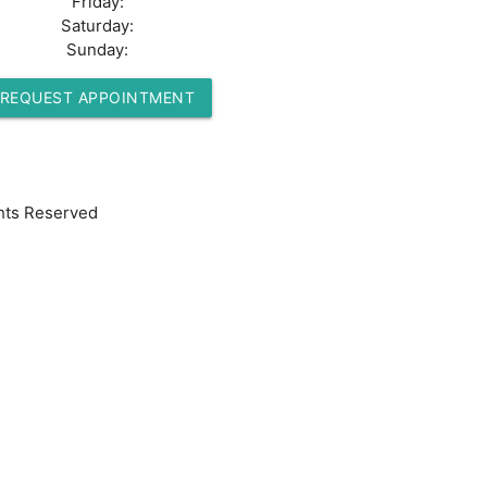
Friday:
Saturday:
Sunday:
REQUEST APPOINTMENT
hts Reserved