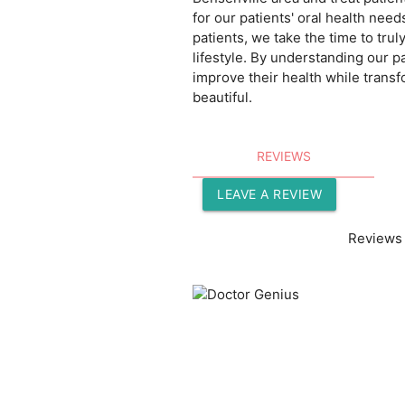
for our patients' oral health need
patients, we take the time to tru
lifestyle. By understanding our pa
improve their health while transf
beautiful.
REVIEWS
LEAVE A REVIEW
Reviews 