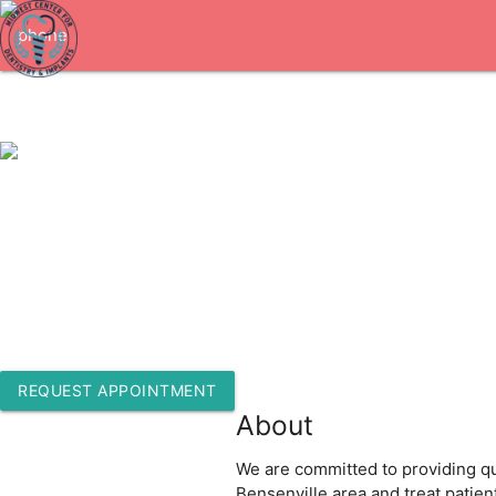
1-630-766-0115
545 S York Rd Ste 200
Bensenville, Illinois 60106
REQUEST APPOINTMENT
About
We are committed to providing qua
Bensenville area and treat patie