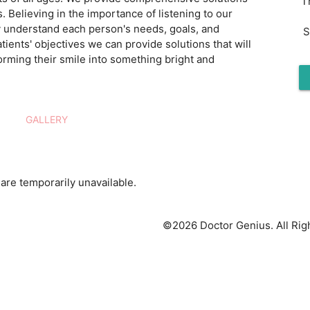
T
s. Believing in the importance of listening to our
ly understand each person's needs, goals, and
S
tients' objectives we can provide solutions that will
orming their smile into something bright and
GALLERY
are temporarily unavailable.
©2026 Doctor Genius. All Rig