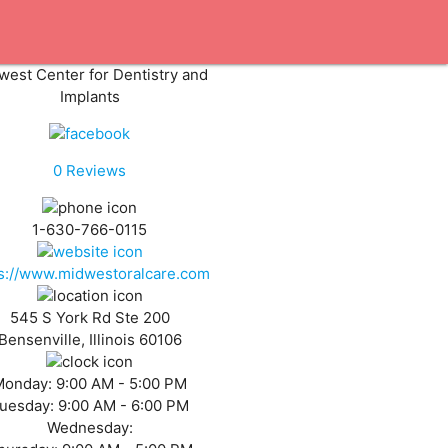
west Center for Dentistry and
Implants
0
Reviews
1-630-766-0115
ps://www.midwestoralcare.com
545 S York Rd Ste 200
Bensenville, Illinois 60106
Monday:
9:00 AM - 5:00 PM
uesday:
9:00 AM - 6:00 PM
Wednesday: