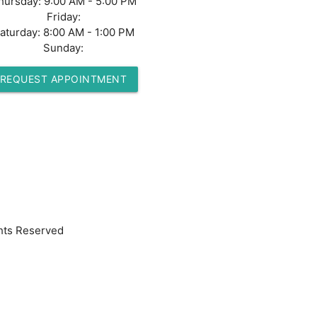
hursday:
9:00 AM - 5:00 PM
Friday:
aturday:
8:00 AM - 1:00 PM
Sunday:
REQUEST APPOINTMENT
hts Reserved