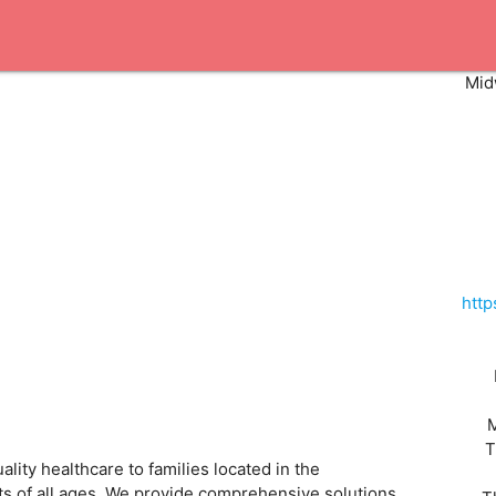
Mid
htt
T
lity healthcare to families located in the
nts of all ages. We provide comprehensive solutions