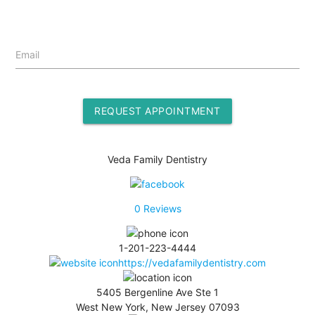
Email
REQUEST APPOINTMENT
Veda Family Dentistry
0
Reviews
1-201-223-4444
https://vedafamilydentistry.com
5405 Bergenline Ave Ste 1
West New York, New Jersey 07093