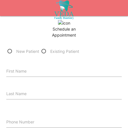
Schedule an
Appointment
New Patient
Existing Patient
First Name
Last Name
Phone Number