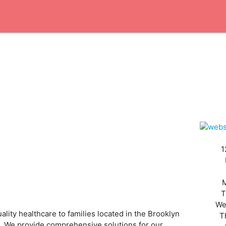
1
T
We
lity healthcare to families located in the Brooklyn
T
es. We provide comprehensive solutions for our