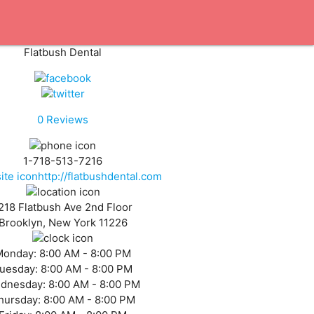
Flatbush Dental
0
Reviews
1-718-513-7216
http://flatbushdental.com
218 Flatbush Ave 2nd Floor
Brooklyn, New York 11226
Monday:
8:00 AM - 8:00 PM
uesday:
8:00 AM - 8:00 PM
dnesday:
8:00 AM - 8:00 PM
hursday:
8:00 AM - 8:00 PM