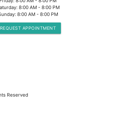
Friday:
8:00 AM - 8:00 PM
aturday:
8:00 AM - 8:00 PM
Sunday:
8:00 AM - 8:00 PM
REQUEST APPOINTMENT
hts Reserved