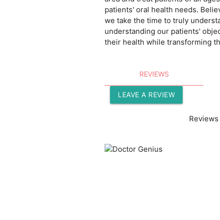
patients' oral health needs. Belie
we take the time to truly underst
understanding our patients' objec
their health while transforming th
REVIEWS
LEAVE A REVIEW
Reviews 