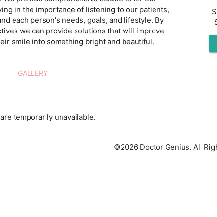
ving in the importance of listening to our patients,
S
and each person's needs, goals, and lifestyle. By
tives we can provide solutions that will improve
eir smile into something bright and beautiful.
GALLERY
are temporarily unavailable.
©2026 Doctor Genius. All Rig