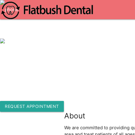
1-718-513-7216
1218 Flatbush Ave 2nd Floor
Brooklyn, New York 11226
REQUEST APPOINTMENT
About
We are committed to providing qua
area and treat patients of all ag