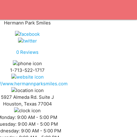
Hermann Park Smiles
0
Reviews
1-713-522-1717
://www.hermannparksmiles.com
5927 Almeda Rd. Suite J
Houston, Texas 77004
Monday:
9:00 AM - 5:00 PM
uesday:
9:00 AM - 5:00 PM
dnesday:
9:00 AM - 5:00 PM