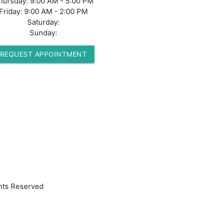
hursday:
9:00 AM - 5:00 PM
Friday:
9:00 AM - 2:00 PM
Saturday:
Sunday:
REQUEST APPOINTMENT
hts Reserved