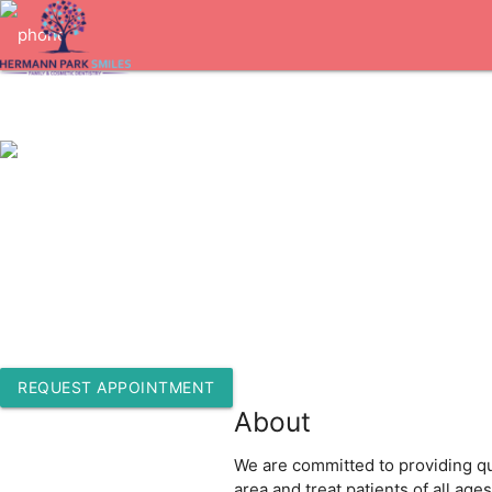
1-713-522-1717
5927 Almeda Rd. Suite J
Houston, Texas 77004
REQUEST APPOINTMENT
About
We are committed to providing qua
area and treat patients of all ag