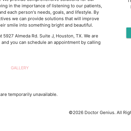
T
ving in the importance of listening to our patients,
and each person's needs, goals, and lifestyle. By
tives we can provide solutions that will improve
eir smile into something bright and beautiful.
t 5927 Almeda Rd. Suite J, Houston, TX. We are
, and you can schedule an appointment by calling
GALLERY
are temporarily unavailable.
©2026 Doctor Genius. All Rig