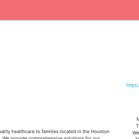
https
T
lity healthcare to families located in the Houston
We
es. We provide comprehensive solutions for our