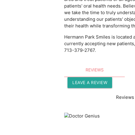
patients' oral health needs. Belie
we take the time to truly underst
understanding our patients' objec
their health while transforming th
Hermann Park Smiles is located a
currently accepting new patients
713-379-2767.
REVIEWS
LEAVE A REVIEW
Reviews 