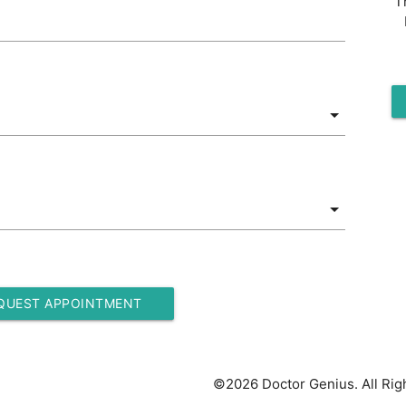
T
QUEST APPOINTMENT
©2026 Doctor Genius. All Rig