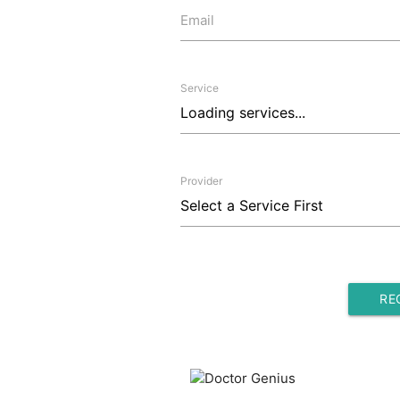
Email
Service
Provider
RE