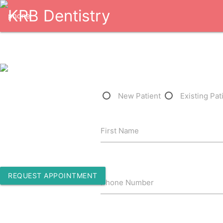
1-832-361-3929
New Patient
Existing Pat
5110 Avenue H Suite M05
First Name
Rosenberg, Texas 77471
REQUEST APPOINTMENT
Phone Number