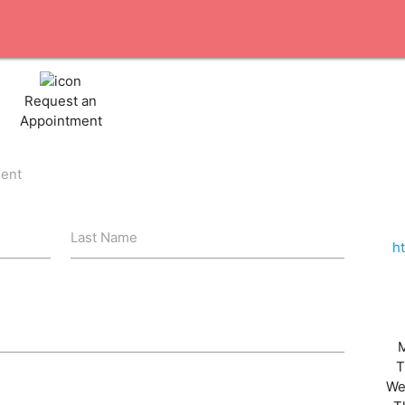
Request an
Appointment
ient
Last Name
h
T
We