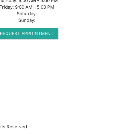
hursday:
9:00 AM - 5:00 PM
Friday:
9:00 AM - 5:00 PM
Saturday:
Sunday:
REQUEST APPOINTMENT
hts Reserved