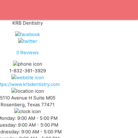
KRB Dentistry
0
Reviews
1-832-361-3929
ttps://www.krbdentistry.com
5110 Avenue H Suite M05
Rosenberg, Texas 77471
Monday:
9:00 AM - 5:00 PM
uesday:
9:00 AM - 5:00 PM
dnesday:
9:00 AM - 5:00 PM