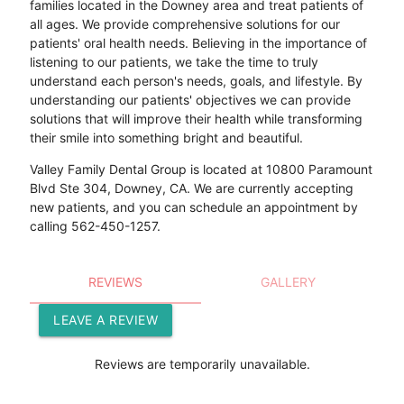
families located in the Downey area and treat patients of
all ages. We provide comprehensive solutions for our
patients' oral health needs. Believing in the importance of
listening to our patients, we take the time to truly
understand each person's needs, goals, and lifestyle. By
understanding our patients' objectives we can provide
solutions that will improve their health while transforming
their smile into something bright and beautiful.
Valley Family Dental Group is located at 10800 Paramount
Blvd Ste 304, Downey, CA. We are currently accepting
new patients, and you can schedule an appointment by
calling 562-450-1257.
REVIEWS
GALLERY
LEAVE A REVIEW
Reviews are temporarily unavailable.