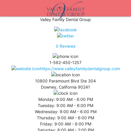
Valley Family Dental Group
0
Reviews
1-562-450-1257
https://www.valleyfamilydentalgroup.com
10800 Paramount Blvd Ste 304
Downey, California 90241
Monday:
9:00 AM - 6:00 PM
Tuesday:
9:00 AM - 6:00 PM
Wednesday:
9:00 AM - 6:00 PM
Thursday:
9:00 AM - 6:00 PM
Friday:
9:00 AM - 6:00 PM
Saturday:
8:00 AM - 2:00 PM