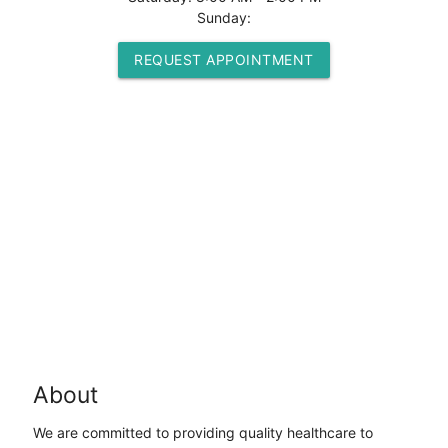
Sunday:
REQUEST APPOINTMENT
About
We are committed to providing quality healthcare to