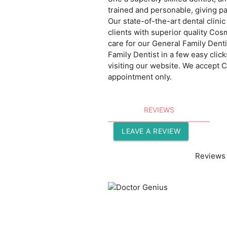
trained and personable, giving p
Our state-of-the-art dental clin
clients with superior quality Co
care for our General Family Dent
Family Dentist in a few easy clic
visiting our website. We accept
appointment only.
REVIEWS
LEAVE A REVIEW
Reviews 