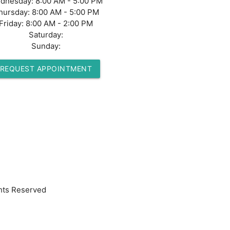
dnesday:
8:00 AM - 5:00 PM
hursday:
8:00 AM - 5:00 PM
Friday:
8:00 AM - 2:00 PM
Saturday:
Sunday:
REQUEST APPOINTMENT
hts Reserved