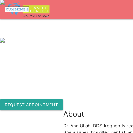
1-770-205-9226
309 Pirkle Ferry Rd Bldg C Ste 100
Cumming, Georgia 30040
REQUEST APPOINTMENT
About
Dr. Ann Ullah, DDS frequently rec
She a superbly skilled dentist, a