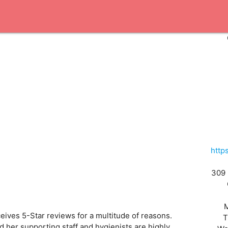
http
309 
eives 5-Star reviews for a multitude of reasons.
T
nd her supporting staff and hygienists are highly