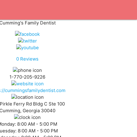
Cumming's Family Dentist
0
Reviews
1-770-205-9226
s://cummingsfamilydentist.com
Pirkle Ferry Rd Bldg C Ste 100
Cumming, Georgia 30040
Monday:
8:00 AM - 5:00 PM
uesday:
8:00 AM - 5:00 PM