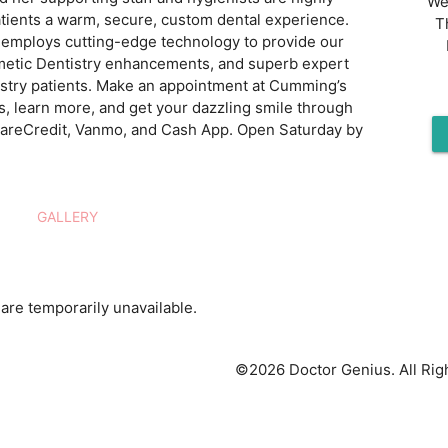
We
atients a warm, secure, custom dental experience.
T
ic employs cutting-edge technology to provide our
smetic Dentistry enhancements, and superb expert
istry patients. Make an appointment at Cumming’s
ks, learn more, and get your dazzling smile through
 CareCredit, Vanmo, and Cash App. Open Saturday by
GALLERY
are temporarily unavailable.
©2026 Doctor Genius. All Rig