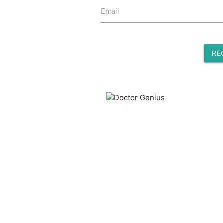
Email
RE