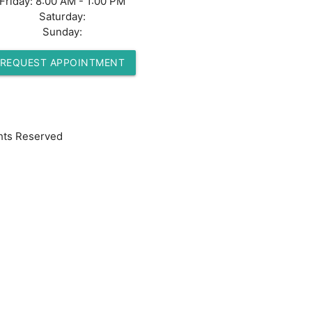
Friday:
8:00 AM - 1:00 PM
Saturday:
Sunday:
REQUEST APPOINTMENT
hts Reserved