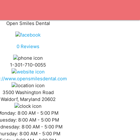
Open Smiles Dental
0
Reviews
1-301-710-0055
s://www.opensmilesdental.com
3500 Washington Road
Waldorf, Maryland 20602
Monday:
8:00 AM - 5:00 PM
uesday:
8:00 AM - 5:00 PM
dnesday:
8:00 AM - 5:00 PM
hursday:
8:00 AM - 5:00 PM