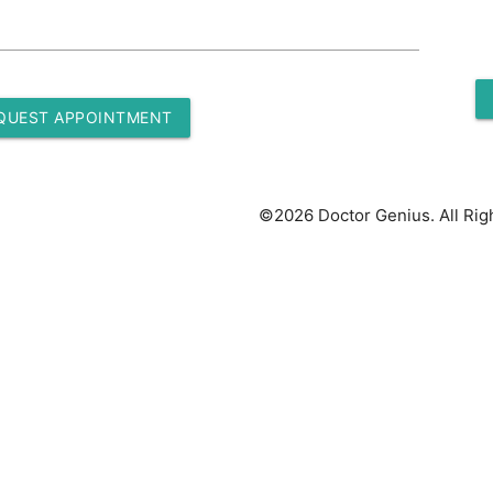
QUEST APPOINTMENT
©2026 Doctor Genius. All Rig