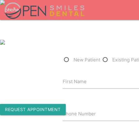
1-301-710-0055
New Patient
Existing Pat
3500 Washington Road
First Name
Waldorf, Maryland 20602
REQUEST APPOINTMENT
Phone Number