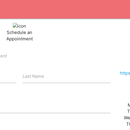
Schedule an
Appointment
ient
http
Last Name
T
We
T