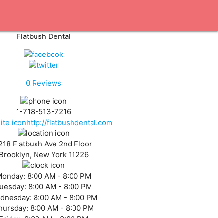
Flatbush Dental
0
Reviews
1-718-513-7216
http://flatbushdental.com
218 Flatbush Ave 2nd Floor
Brooklyn, New York 11226
Monday:
8:00 AM - 8:00 PM
uesday:
8:00 AM - 8:00 PM
dnesday:
8:00 AM - 8:00 PM
hursday:
8:00 AM - 8:00 PM