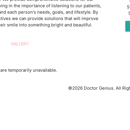
ving in the importance of listening to our patients,
S
and each person's needs, goals, and lifestyle. By
tives we can provide solutions that will improve
eir smile into something bright and beautiful.
GALLERY
are temporarily unavailable.
©2026 Doctor Genius. All Rig