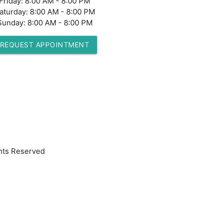
Friday:
8:00 AM - 8:00 PM
aturday:
8:00 AM - 8:00 PM
Sunday:
8:00 AM - 8:00 PM
REQUEST APPOINTMENT
hts Reserved