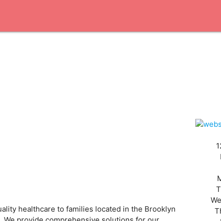
1
T
We
lity healthcare to families located in the Brooklyn
T
es. We provide comprehensive solutions for our