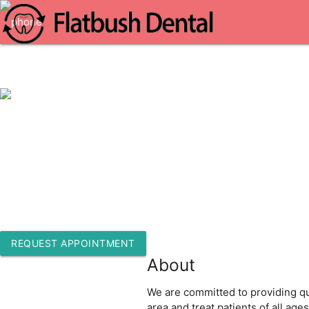
1-718-513-7216
1218 Flatbush Ave 2nd Floor
Brooklyn, New York 11226
REQUEST APPOINTMENT
About
We are committed to providing qua
area and treat patients of all ag