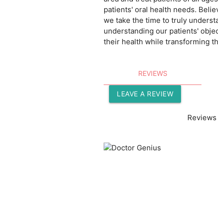
patients' oral health needs. Belie
we take the time to truly underst
understanding our patients' objec
their health while transforming th
REVIEWS
LEAVE A REVIEW
Reviews 