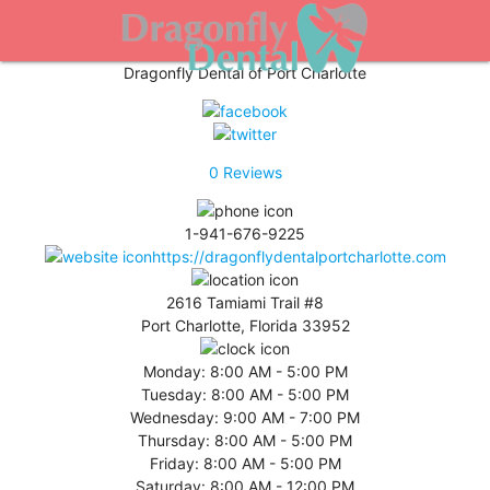
Dragonfly Dental of Port Charlotte
0
Reviews
1-941-676-9225
https://dragonflydentalportcharlotte.com
2616 Tamiami Trail #8
Port Charlotte, Florida 33952
Monday:
8:00 AM - 5:00 PM
Tuesday:
8:00 AM - 5:00 PM
Wednesday:
9:00 AM - 7:00 PM
Thursday:
8:00 AM - 5:00 PM
Friday:
8:00 AM - 5:00 PM
Saturday:
8:00 AM - 12:00 PM