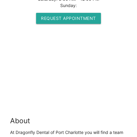
Sunday:
REQUEST APPOINTMENT
About
At Dragonfly Dental of Port Charlotte you will find a team